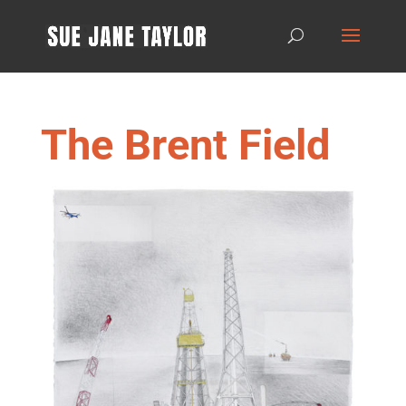
The Brent Field