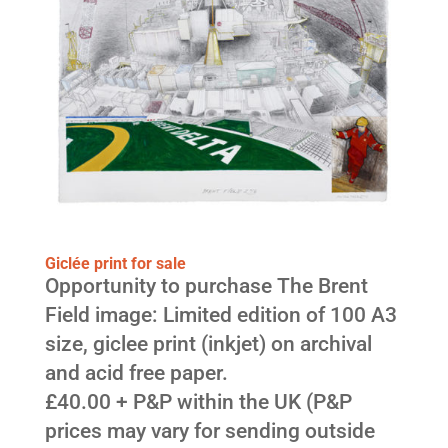
Giclée print for sale
Opportunity to purchase The Brent
Field image: Limited edition of 100 A3
size, giclee print (inkjet) on archival
and acid free paper.
£40.00 + P&P within the UK (P&P
prices may vary for sending outside