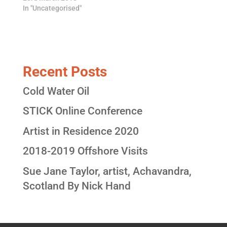
In "Uncategorised"
Recent Posts
Cold Water Oil
STICK Online Conference
Artist in Residence 2020
2018-2019 Offshore Visits
Sue Jane Taylor, artist, Achavandra,
Scotland By Nick Hand