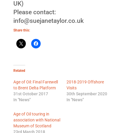
UK)
Please contact:
info@suejanetaylor.co.uk
Share this:
Related
Age of Oil: Final Farewell
2018-2019 Offshore
to Brent Delta Platform
Visits
31st October 2017
30th September 2020
In "News"
In "News"
Age of Oil touring in
association with National
Museum of Scotland
23rd March 2018