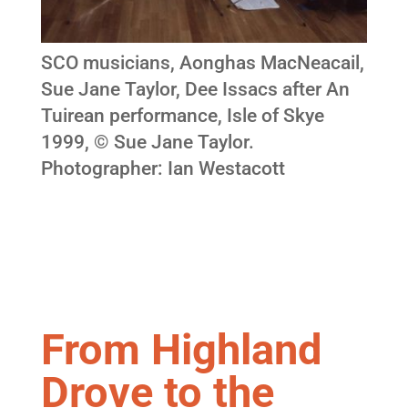
SCO musicians, Aonghas MacNeacail,
Sue Jane Taylor, Dee Issacs after An
Tuirean performance, Isle of Skye
1999, © Sue Jane Taylor.
Photographer: Ian Westacott
From Highland
Drove to the