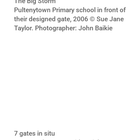
The Big Storm
Pultenytown Primary school in front of
their designed gate, 2006 © Sue Jane
Taylor. Photographer: John Baikie
7 gates in situ