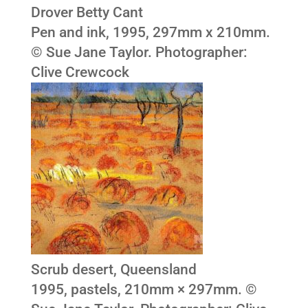
Drover Betty Cant
Pen and ink, 1995, 297mm x 210mm.
© Sue Jane Taylor. Photographer:
Clive Crewcock
Scrub desert, Queensland
1995, pastels, 210mm × 297mm. ©