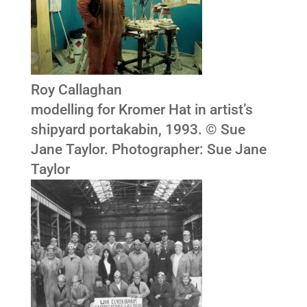
Roy Callaghan
modelling for Kromer Hat in artist’s
shipyard portakabin, 1993. © Sue
Jane Taylor. Photographer: Sue Jane
Taylor