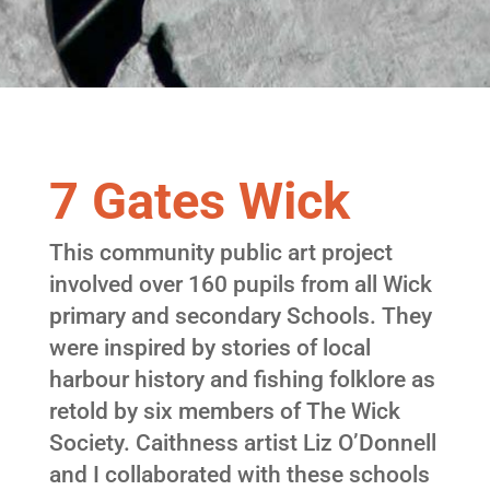
7 Gates Wick
This community public art project
involved over 160 pupils from all Wick
primary and secondary Schools. They
were inspired by stories of local
harbour history and fishing folklore as
retold by six members of The Wick
Society. Caithness artist Liz O’Donnell
and I collaborated with these schools