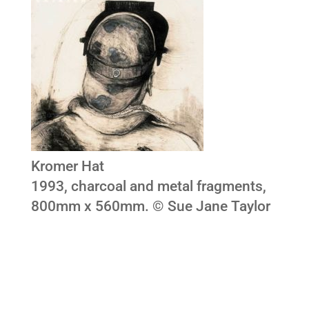
Kromer Hat
1993, charcoal and metal fragments,
800mm x 560mm. © Sue Jane Taylor