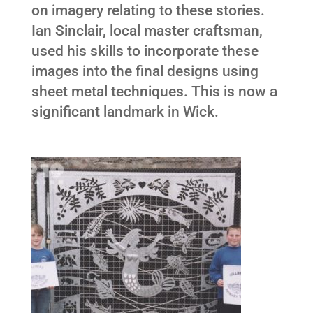
on imagery relating to these stories.
Ian Sinclair, local master craftsman,
used his skills to incorporate these
images into the final designs using
sheet metal techniques. This is now a
significant landmark in Wick.