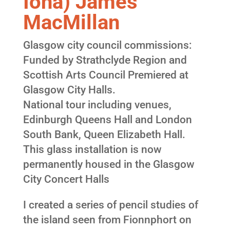
Iona) James
MacMillan
Glasgow city council commissions:
Funded by Strathclyde Region and
Scottish Arts Council Premiered at
Glasgow City Halls.
National tour including venues,
Edinburgh Queens Hall and London
South Bank, Queen Elizabeth Hall.
This glass installation is now
permanently housed in the Glasgow
City Concert Halls
I created a series of pencil studies of
the island seen from Fionnphort on