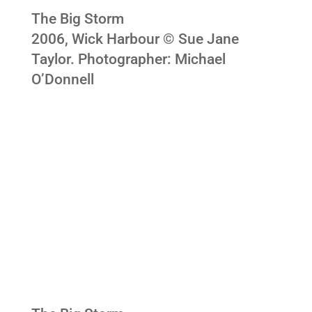
The Big Storm
2006, Wick Harbour © Sue Jane
Taylor. Photographer: Michael
O’Donnell