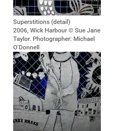
Superstitions (detail)
2006, Wick Harbour © Sue Jane
Taylor. Photographer: Michael
O’Donnell