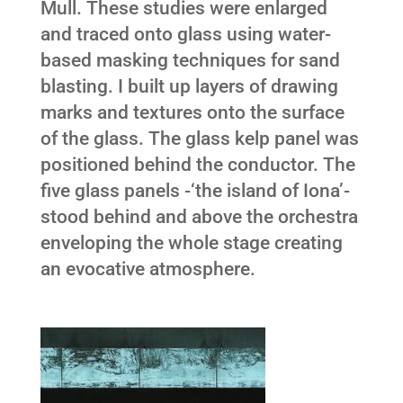
Mull. These studies were enlarged
and traced onto glass using water-
based masking techniques for sand
blasting. I built up layers of drawing
marks and textures onto the surface
of the glass. The glass kelp panel was
positioned behind the conductor. The
five glass panels -‘the island of Iona’-
stood behind and above the orchestra
enveloping the whole stage creating
an evocative atmosphere.