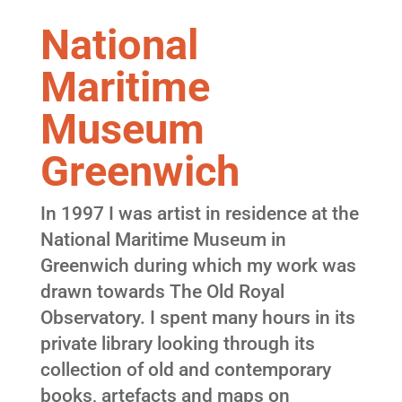
National
Maritime
Museum
Greenwich
In 1997 I was artist in residence at the
National Maritime Museum in
Greenwich during which my work was
drawn towards The Old Royal
Observatory. I spent many hours in its
private library looking through its
collection of old and contemporary
books, artefacts and maps on