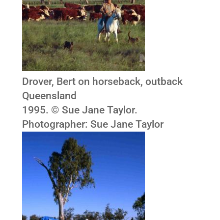
Drover, Bert on horseback, outback
Queensland
1995. © Sue Jane Taylor.
Photographer: Sue Jane Taylor