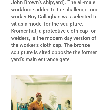
John Brown’s shipyard). The all-male
workforce added to the challenge; one
worker Roy Callaghan was selected to
sit as a model for the sculpture.
Kromer hat, a protective cloth cap for
welders, is the modern day version of
the worker’s cloth cap. The bronze
sculpture is sited opposite the former
yard’s main entrance gate.