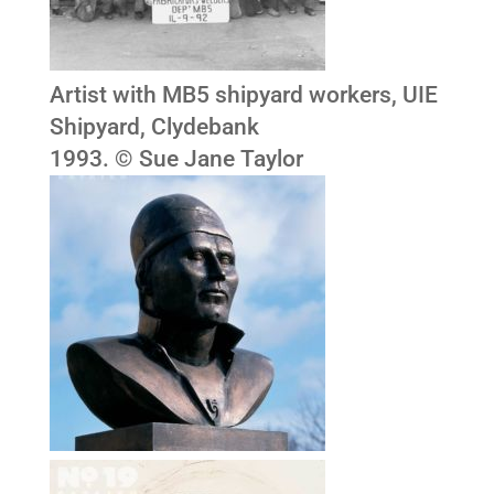
Artist with MB5 shipyard workers, UIE
Shipyard, Clydebank
1993. © Sue Jane Taylor