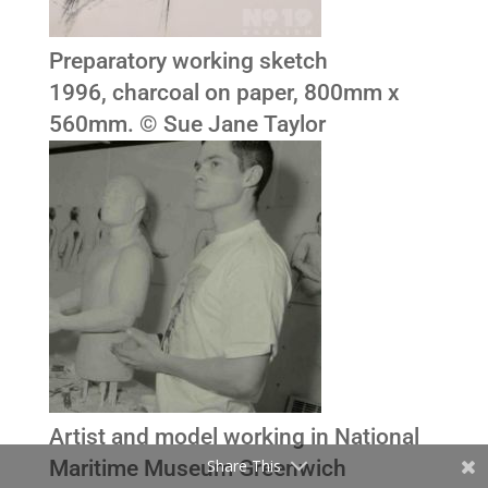
Preparatory working sketch
1996, charcoal on paper, 800mm x
560mm. © Sue Jane Taylor
Artist and model working in National
Maritime Museum Greenwich
Share This