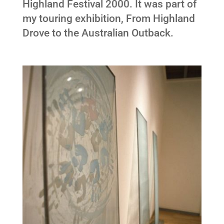
Highland Festival 2000. It was part of
my touring exhibition, From Highland
Drove to the Australian Outback.