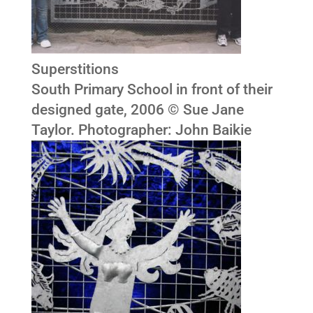
Superstitions
South Primary School in front of their
designed gate, 2006 © Sue Jane
Taylor. Photographer: John Baikie