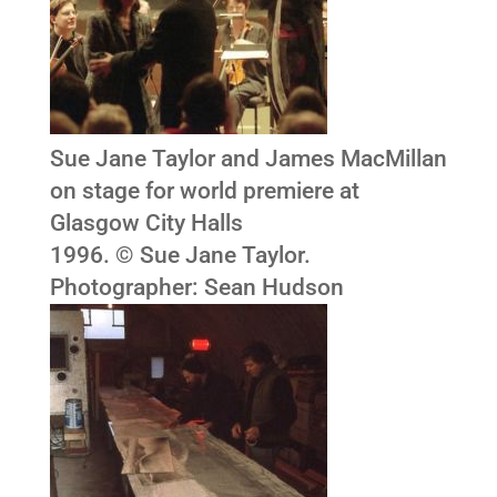
Sue Jane Taylor and James MacMillan
on stage for world premiere at
Glasgow City Halls
1996. © Sue Jane Taylor.
Photographer: Sean Hudson