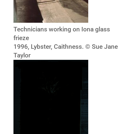
Technicians working on Iona glass
frieze
1996, Lybster, Caithness. © Sue Jane
Taylor