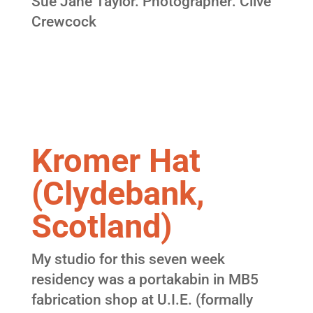
Sue Jane Taylor. Photographer: Clive
Crewcock
Kromer Hat
(Clydebank,
Scotland)
My studio for this seven week
residency was a portakabin in MB5
fabrication shop at U.I.E. (formally