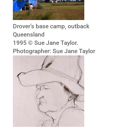
Drover’s base camp, outback
Queensland
1995 © Sue Jane Taylor.
Photographer: Sue Jane Taylor