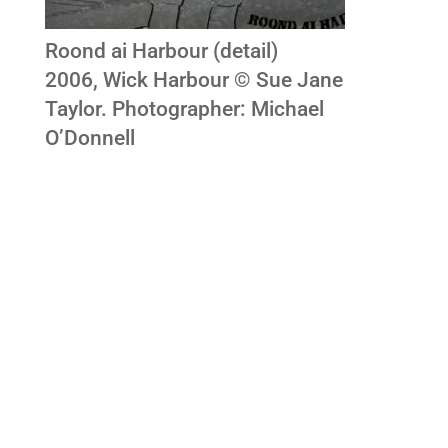
Roond ai Harbour (detail)
2006, Wick Harbour © Sue Jane
Taylor. Photographer: Michael
O’Donnell