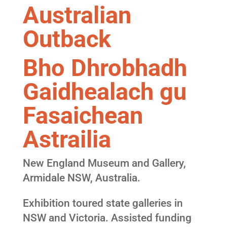
Australian
Outback
Bho Dhrobhadh
Gaidhealach gu
Fasaichean
Astrailia
New England Museum and Gallery,
Armidale NSW, Australia.
Exhibition toured state galleries in
NSW and Victoria. Assisted funding