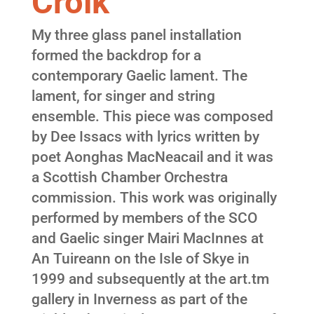
Croik
My three glass panel installation
formed the backdrop for a
contemporary Gaelic lament. The
lament, for singer and string
ensemble. This piece was composed
by Dee Issacs with lyrics written by
poet Aonghas MacNeacail and it was
a Scottish Chamber Orchestra
commission. This work was originally
performed by members of the SCO
and Gaelic singer Mairi MacInnes at
An Tuireann on the Isle of Skye in
1999 and subsequently at the art.tm
gallery in Inverness as part of the