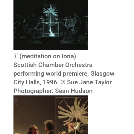
‘i’ (meditation on Iona)
Scottish Chamber Orchestra
performing world premiere, Glasgow
City Halls, 1996. © Sue Jane Taylor.
Photographer: Sean Hudson