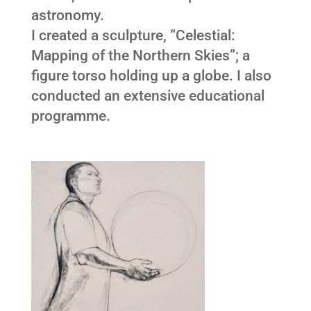
astronomy.
I created a sculpture, “Celestial:
Mapping of the Northern Skies”; a
figure torso holding up a globe. I also
conducted an extensive educational
programme.