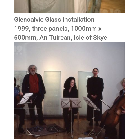
Glencalvie Glass installation
1999, three panels, 1000mm x
600mm, An Tuirean, Isle of Skye