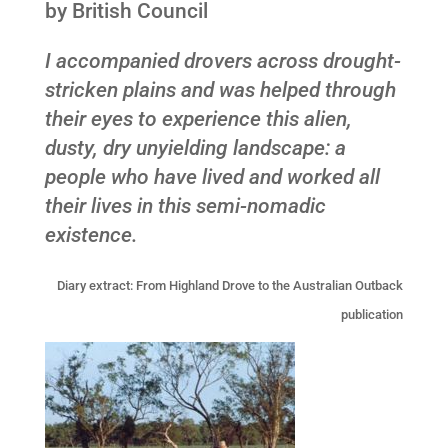
by British Council
I accompanied drovers across drought-
stricken plains and was helped through
their eyes to experience this alien,
dusty, dry unyielding landscape: a
people who have lived and worked all
their lives in this semi-nomadic
existence.
Diary extract: From Highland Drove to the Australian Outback
publication