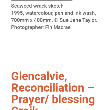
Seaweed wrack sketch
1995, watercolour, pen and ink wash,
700mm x 400mm. © Sue Jane Taylor.
Photographer: Fin Macrae
Glencalvie,
Reconciliation –
Prayer/ blessing