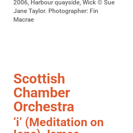
2006, Harbour quayside, Wick © Sue
Jane Taylor. Photographer: Fin
Macrae
Scottish
Chamber
Orchestra
‘i’ (Meditation on