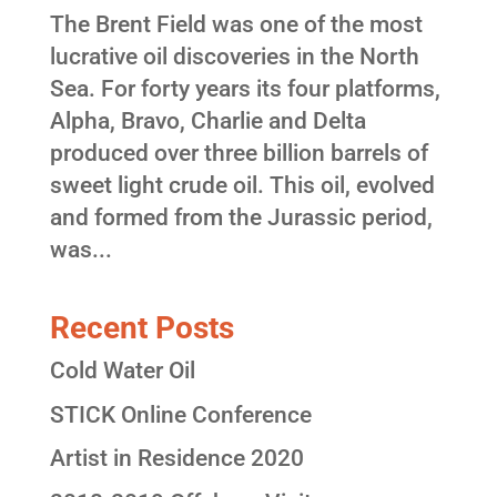
The Brent Field was one of the most
lucrative oil discoveries in the North
Sea. For forty years its four platforms,
Alpha, Bravo, Charlie and Delta
produced over three billion barrels of
sweet light crude oil. This oil, evolved
and formed from the Jurassic period,
was...
Recent Posts
Cold Water Oil
STICK Online Conference
Artist in Residence 2020