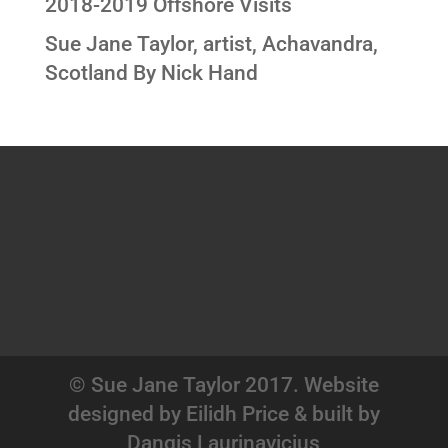
2018-2019 Offshore Visits
Sue Jane Taylor, artist, Achavandra,
Scotland By Nick Hand
© Sue Jane Taylor 2017. Website
designed by Eilidh Price & built by
Dangis Laurinavicius