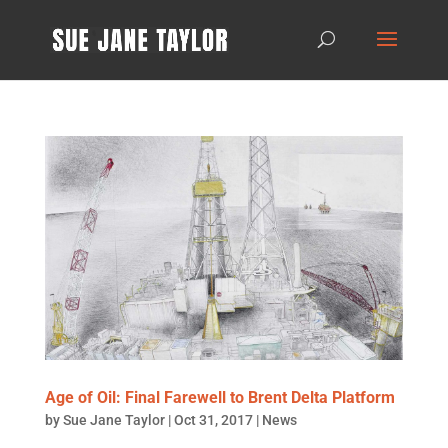
Age of Oil: Final Farewell to Brent Delta Platform
by
Sue Jane Taylor
|
Oct 31, 2017
|
News